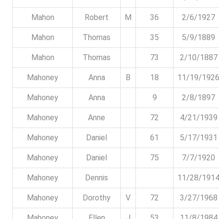
Mahon
Robert
M
36
2/6/1927
Mahon
Thomas
35
5/9/1889
Mahon
Thomas
73
2/10/1887
Mahoney
Anna
B
18
11/19/192
Mahoney
Anna
9
2/8/1897
Mahoney
Anne
72
4/21/1939
Mahoney
Daniel
61
5/17/1931
Mahoney
Daniel
75
7/7/1920
Mahoney
Dennis
11/28/191
Mahoney
Dorothy
V
72
3/27/1968
Mahoney
Ellen
J
53
11/8/1984