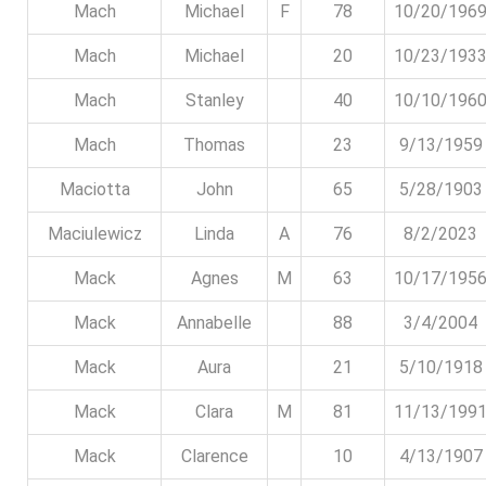
Mach
Michael
F
78
10/20/196
Mach
Michael
20
10/23/193
Mach
Stanley
40
10/10/196
Mach
Thomas
23
9/13/1959
Maciotta
John
65
5/28/1903
Maciulewicz
Linda
A
76
8/2/2023
Mack
Agnes
M
63
10/17/195
Mack
Annabelle
88
3/4/2004
Mack
Aura
21
5/10/1918
Mack
Clara
M
81
11/13/199
Mack
Clarence
10
4/13/1907