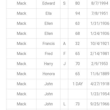
Mack
Edward
S
80
8/7/1994
Mack
Ella
94
7/8/1951
Mack
Ellen
63
1/31/1936
Mack
Ellen
68
1/24/1936
Mack
Francis
A
32
10/4/1921
Mack
Fred
F
65
2/14/1981
Mack
Harry
J
70
2/9/1953
Mack
Honora
65
11/6/1889
Mack
John
1 DAY
4/27/1918
Mack
John
1/23/1954
Mack
John
L
73
9/25/1966