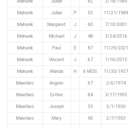
Mahunik
Julian
82
3/18/1989
Mahunik
Julian
P
53
11/21/198
Mahunik
Margaret
J
60
7/10/2001
Mahunik
Michael
J
48
3/24/2016
Mahunik
Paul
E
87
11/29/202
Mahunik
Vincent
J
67
1/16/2015
Mahunik
Wanda
H
6 MOS.
11/30/193
Maiellaro
Angelo
67
2/6/1974
Maiellaro
Esther
84
3/17/1993
Maiellaro
Joseph
35
3/1/1930
Maiellaro
Mary
90
2/7/1953