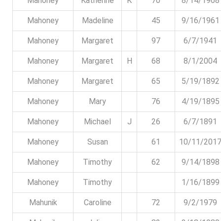
Mahoney
Katherine
K
70
8/14/1968
Mahoney
Madeline
45
9/16/1961
Mahoney
Margaret
97
6/7/1941
Mahoney
Margaret
H
68
8/1/2004
Mahoney
Margaret
65
5/19/1892
Mahoney
Mary
76
4/19/1895
Mahoney
Michael
J
26
6/7/1891
Mahoney
Susan
61
10/11/201
Mahoney
Timothy
62
9/14/1898
Mahoney
Timothy
1/16/1899
Mahunik
Caroline
72
9/2/1979