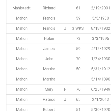
Mahlstedt
Richard
61
2/19/2001
Mahon
Francis
59
5/5/1930
Mahon
Francis
J
3 WKS.
8/18/1902
Mahon
Helen
73
3/3/1996
Mahon
James
59
4/12/1929
Mahon
John
70
1/24/1930
Mahon
Martha
50
5/31/1912
Mahon
Martha
5/14/1890
Mahon
Mary
F
76
6/25/1949
Mahon
Patrice
J
65
2/1/2013
Mahon
Robert
51
5/30/1970