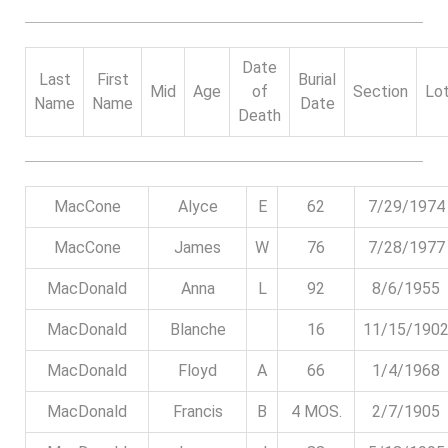
Date
Last
First
Burial
Mid
Age
of
Section
Lo
Name
Name
Date
Death
MacCone
Alyce
E
62
7/29/1974
MacCone
James
W
76
7/28/1977
MacDonald
Anna
L
92
8/6/1955
MacDonald
Blanche
16
11/15/190
MacDonald
Floyd
A
66
1/4/1968
MacDonald
Francis
B
4 MOS.
2/7/1905