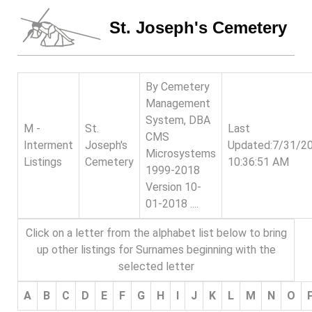
St. Joseph's Cemetery
By Cemetery
Management
System, DBA
M -
St.
Last
CMS
Interment
Joseph's
Updated:7/31/2
Microsystems
Listings
Cemetery
10:36:51 AM
1999-2018
Version 10-
01-2018 ....
Click on a letter from the alphabet list below to bring
up other listings for Surnames beginning with the
selected letter
A
B
C
D
E
F
G
H
I
J
K
L
M
N
O