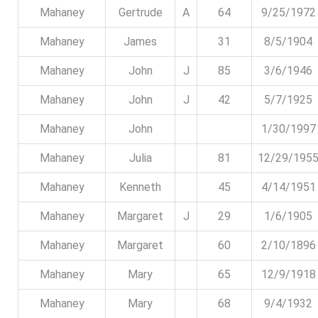
Mahaney
Gertrude
A
64
9/25/1972
Mahaney
James
31
8/5/1904
Mahaney
John
J
85
3/6/1946
Mahaney
John
J
42
5/7/1925
Mahaney
John
1/30/1997
Mahaney
Julia
81
12/29/195
Mahaney
Kenneth
45
4/14/1951
Mahaney
Margaret
J
29
1/6/1905
Mahaney
Margaret
60
2/10/1896
Mahaney
Mary
65
12/9/1918
Mahaney
Mary
68
9/4/1932