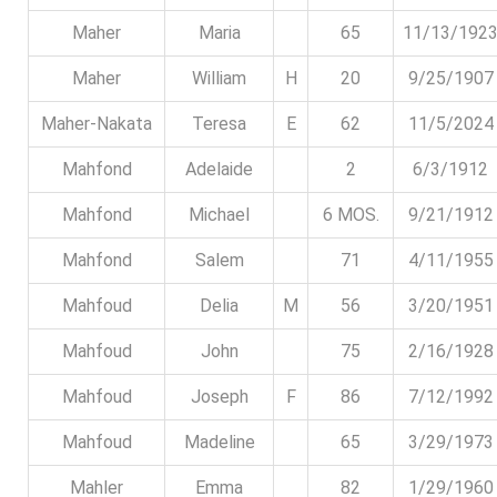
Maher
Maria
65
11/13/192
Maher
William
H
20
9/25/1907
Maher-Nakata
Teresa
E
62
11/5/2024
Mahfond
Adelaide
2
6/3/1912
Mahfond
Michael
6 MOS.
9/21/1912
Mahfond
Salem
71
4/11/1955
Mahfoud
Delia
M
56
3/20/1951
Mahfoud
John
75
2/16/1928
Mahfoud
Joseph
F
86
7/12/1992
Mahfoud
Madeline
65
3/29/1973
Mahler
Emma
82
1/29/1960