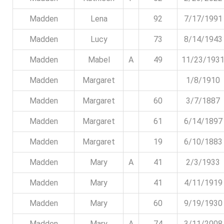
Madden
Lena
92
7/17/1991
Madden
Lucy
73
8/14/1943
Madden
Mabel
A
49
11/23/193
Madden
Margaret
1/8/1910
Madden
Margaret
60
3/7/1887
Madden
Margaret
61
6/14/1897
Madden
Margaret
19
6/10/1883
Madden
Mary
A
41
2/3/1933
Madden
Mary
41
4/11/1919
Madden
Mary
60
9/19/1930
Madden
Mary
A
74
3/11/2008