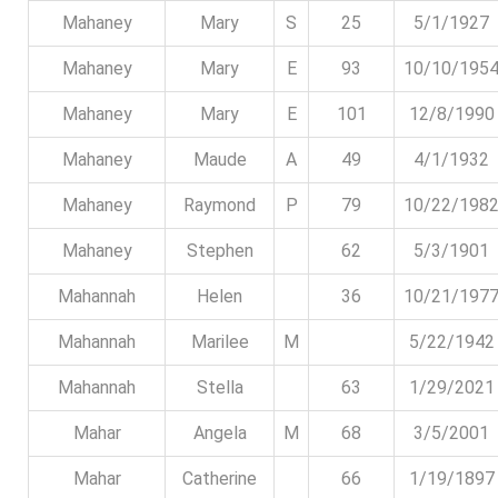
Mahaney
Mary
S
25
5/1/1927
Mahaney
Mary
E
93
10/10/195
Mahaney
Mary
E
101
12/8/1990
Mahaney
Maude
A
49
4/1/1932
Mahaney
Raymond
P
79
10/22/198
Mahaney
Stephen
62
5/3/1901
Mahannah
Helen
36
10/21/197
Mahannah
Marilee
M
5/22/1942
Mahannah
Stella
63
1/29/2021
Mahar
Angela
M
68
3/5/2001
Mahar
Catherine
66
1/19/1897