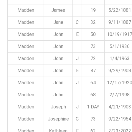
Madden
James
19
5/22/1881
Madden
Jane
C
32
9/11/1887
Madden
John
E
50
10/19/191
Madden
John
73
5/1/1936
Madden
John
J
72
1/4/1963
Madden
John
E
47
9/29/1908
Madden
John
J
64
12/17/192
Madden
John
68
2/7/1998
Madden
Joseph
J
1 DAY
4/21/1903
Madden
Josephine
C
73
9/22/1954
Madden
Kathleen
F
62
2/23/2022