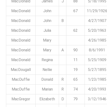
MacDonald
James
J
88
5/18/1995
MacDonald
John
67
11/29/192
MacDonald
John
B
4/27/1907
MacDonald
Julia
62
5/20/1963
MacDonald
Mary
4/26/1985
MacDonald
Mary
A
90
8/6/1991
MacDonald
Regina
11
5/25/1909
MacDougall
Nellie
19
5/27/1895
MacDuffie
Donald
R
65
1/23/1985
MacDuffie
Marian
R
74
4/20/1993
MacGregor
Elizabeth
D
79
3/12/1946