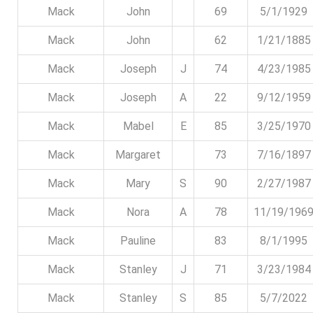
Mack
John
69
5/1/1929
Mack
John
62
1/21/1885
Mack
Joseph
J
74
4/23/1985
Mack
Joseph
A
22
9/12/1959
Mack
Mabel
E
85
3/25/1970
Mack
Margaret
73
7/16/1897
Mack
Mary
S
90
2/27/1987
Mack
Nora
A
78
11/19/196
Mack
Pauline
83
8/1/1995
Mack
Stanley
J
71
3/23/1984
Mack
Stanley
S
85
5/7/2022