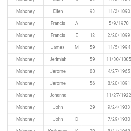
Mahoney
Ellen
93
11/2/1890
Mahoney
Francis
A
5/9/1970
Mahoney
Francis
E
12
2/20/1899
Mahoney
James
M
59
11/5/1994
Mahoney
Jerimiah
59
11/30/188
Mahoney
Jerome
88
4/27/1965
Mahoney
Jerome
56
8/20/1891
Mahoney
Johanna
11/27/192
Mahoney
John
29
9/24/1933
Mahoney
John
D
7/29/1930