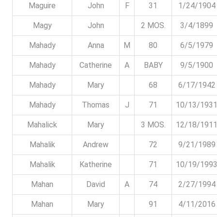
Maguire
John
F
31
1/24/1904
Magy
John
2 MOS.
3/4/1899
Mahady
Anna
M
80
6/5/1979
Mahady
Catherine
A
BABY
9/5/1900
Mahady
Mary
68
6/17/1942
Mahady
Thomas
J
71
10/13/193
Mahalick
Mary
3 MOS.
12/18/191
Mahalik
Andrew
72
9/21/1989
Mahalik
Katherine
71
10/19/199
Mahan
David
A
74
2/27/1994
Mahan
Mary
91
4/11/2016