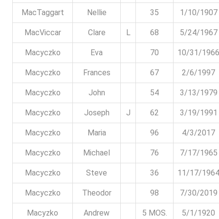
MacTaggart
Nellie
35
1/10/1907
MacViccar
Clare
L
68
5/24/1967
Macyczko
Eva
70
10/31/196
Macyczko
Frances
67
2/6/1997
Macyczko
John
54
3/13/1979
Macyczko
Joseph
J
62
3/19/1991
Macyczko
Maria
96
4/3/2017
Macyczko
Michael
76
7/17/1965
Macyczko
Steve
36
11/17/196
Macyczko
Theodor
98
7/30/2019
Macyzko
Andrew
5 MOS.
5/1/1920