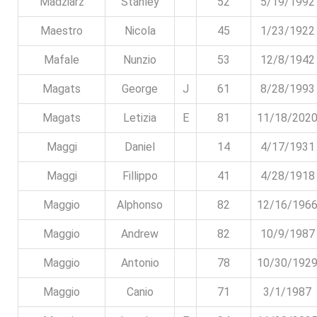
Madziarz
Stanley
52
5/19/1992
Maestro
Nicola
45
1/23/1922
Mafale
Nunzio
53
12/8/1942
Magats
George
J
61
8/28/1993
Magats
Letizia
E
81
11/18/202
Maggi
Daniel
14
4/17/1931
Maggi
Fillippo
41
4/28/1918
Maggio
Alphonso
82
12/16/196
Maggio
Andrew
82
10/9/1987
Maggio
Antonio
78
10/30/192
Maggio
Canio
71
3/1/1987