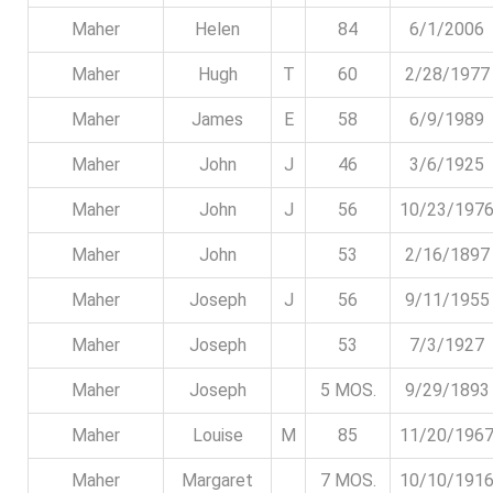
Maher
Helen
84
6/1/2006
Maher
Hugh
T
60
2/28/1977
Maher
James
E
58
6/9/1989
Maher
John
J
46
3/6/1925
Maher
John
J
56
10/23/197
Maher
John
53
2/16/1897
Maher
Joseph
J
56
9/11/1955
Maher
Joseph
53
7/3/1927
Maher
Joseph
5 MOS.
9/29/1893
Maher
Louise
M
85
11/20/196
Maher
Margaret
7 MOS.
10/10/191