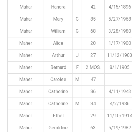
Mahar
Hanora
42
4/15/1896
Mahar
Mary
C
85
5/27/1968
Mahar
William
G
68
3/28/1980
Maher
Alice
20
1/17/1900
Maher
Arthur
J
27
11/12/190
Maher
Bernard
F
2 MOS.
8/1/1905
Maher
Carolee
M
47
Maher
Catherine
86
4/11/1943
Maher
Catherine
M
84
4/2/1986
Maher
Ethel
29
11/10/191
Maher
Geraldine
63
5/19/1987