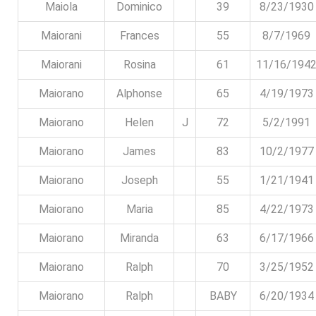
Maiola
Dominico
39
8/23/1930
Maiorani
Frances
55
8/7/1969
Maiorani
Rosina
61
11/16/194
Maiorano
Alphonse
65
4/19/1973
Maiorano
Helen
J
72
5/2/1991
Maiorano
James
83
10/2/1977
Maiorano
Joseph
55
1/21/1941
Maiorano
Maria
85
4/22/1973
Maiorano
Miranda
63
6/17/1966
Maiorano
Ralph
70
3/25/1952
Maiorano
Ralph
BABY
6/20/1934