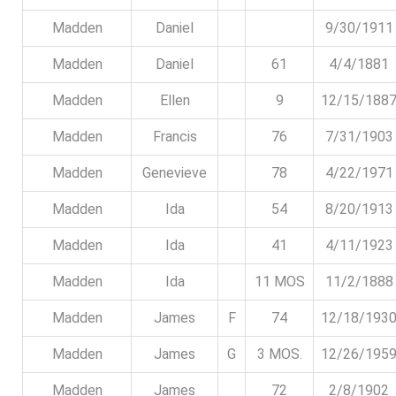
Madden
Daniel
9/30/1911
Madden
Daniel
61
4/4/1881
Madden
Ellen
9
12/15/188
Madden
Francis
76
7/31/1903
Madden
Genevieve
78
4/22/1971
Madden
Ida
54
8/20/1913
Madden
Ida
41
4/11/1923
Madden
Ida
11 MOS
11/2/1888
Madden
James
F
74
12/18/193
Madden
James
G
3 MOS.
12/26/195
Madden
James
72
2/8/1902