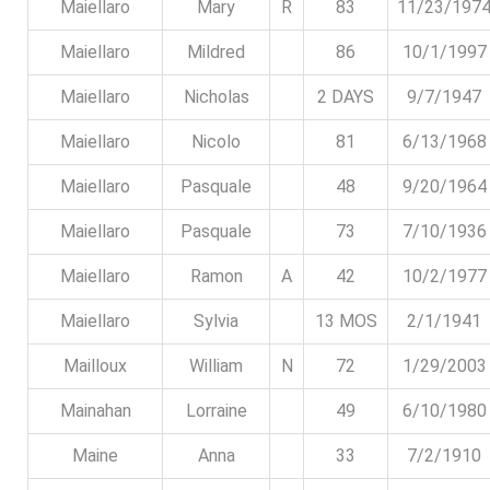
Maiellaro
Mary
R
83
11/23/197
Maiellaro
Mildred
86
10/1/1997
Maiellaro
Nicholas
2 DAYS
9/7/1947
Maiellaro
Nicolo
81
6/13/1968
Maiellaro
Pasquale
48
9/20/1964
Maiellaro
Pasquale
73
7/10/1936
Maiellaro
Ramon
A
42
10/2/1977
Maiellaro
Sylvia
13 MOS
2/1/1941
Mailloux
William
N
72
1/29/2003
Mainahan
Lorraine
49
6/10/1980
Maine
Anna
33
7/2/1910