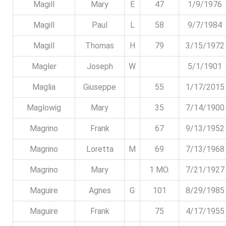
Magill
Mary
E
47
1/9/1976
Magill
Paul
L
58
9/7/1984
Magill
Thomas
H
79
3/15/1972
Magler
Joseph
W
5/1/1901
Maglia
Giuseppe
55
1/17/2015
Maglowig
Mary
35
7/14/1900
Magrino
Frank
67
9/13/1952
Magrino
Loretta
M
69
7/13/1968
Magrino
Mary
1 MO.
7/21/1927
Maguire
Agnes
G
101
8/29/1985
Maguire
Frank
75
4/17/1955