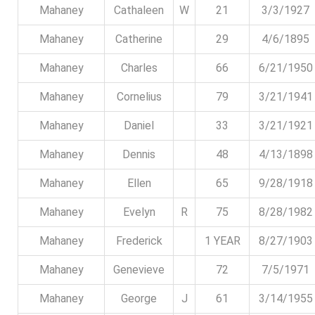
Mahaney
Cathaleen
W
21
3/3/1927
Mahaney
Catherine
29
4/6/1895
Mahaney
Charles
66
6/21/1950
Mahaney
Cornelius
79
3/21/1941
Mahaney
Daniel
33
3/21/1921
Mahaney
Dennis
48
4/13/1898
Mahaney
Ellen
65
9/28/1918
Mahaney
Evelyn
R
75
8/28/1982
Mahaney
Frederick
1 YEAR
8/27/1903
Mahaney
Genevieve
72
7/5/1971
Mahaney
George
J
61
3/14/1955