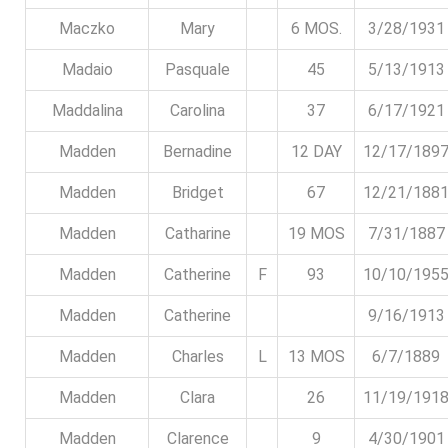
Maczko
Mary
6 MOS.
3/28/1931
Madaio
Pasquale
45
5/13/1913
Maddalina
Carolina
37
6/17/1921
Madden
Bernadine
12 DAY
12/17/189
Madden
Bridget
67
12/21/188
Madden
Catharine
19 MOS
7/31/1887
Madden
Catherine
F
93
10/10/195
Madden
Catherine
9/16/1913
Madden
Charles
L
13 MOS
6/7/1889
Madden
Clara
26
11/19/191
Madden
Clarence
9
4/30/1901