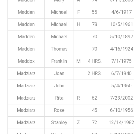
Madden
Michael
F
55
4/6/1917
Madden
Michael
H
78
10/5/1961
Madden
Michael
70
5/10/1897
Madden
Thomas
70
4/16/1924
Maddox
Franklin
M
4 HRS.
7/1/1975
Madziarz
Joan
2 HRS.
6/7/1940
Madziarz
John
5/4/1960
Madziarz
Rita
R
62
7/23/2002
Madziarz
Rose
45
6/10/1956
Madziarz
Stanley
Z
72
12/14/198