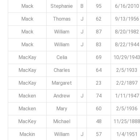
Mack
Stephanie
B
95
6/16/2010
Mack
Thomas
J
62
9/13/1956
Mack
William
J
87
8/20/1982
Mack
William
J
83
8/22/1944
MacKay
Celia
69
10/29/194
MacKay
Charles
64
2/5/1933
MacKay
Margaret
23
2/2/1897
Macken
Andrew
J
74
1/11/1947
Macken
Mary
60
2/5/1936
MacKey
Michael
48
11/25/188
Mackin
William
J
57
1/4/1951