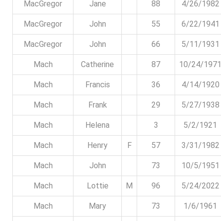
MacGregor
Jane
88
4/26/1982
MacGregor
John
55
6/22/1941
MacGregor
John
66
5/11/1931
Mach
Catherine
87
10/24/197
Mach
Francis
36
4/14/1920
Mach
Frank
29
5/27/1938
Mach
Helena
3
5/2/1921
Mach
Henry
F
57
3/31/1982
Mach
John
73
10/5/1951
Mach
Lottie
M
96
5/24/2022
Mach
Mary
73
1/6/1961