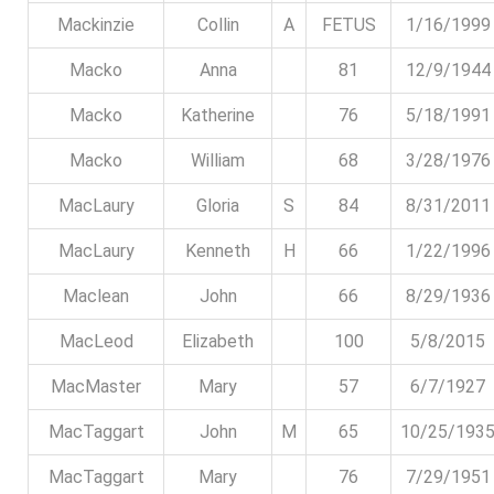
Mackinzie
Collin
A
FETUS
1/16/1999
Macko
Anna
81
12/9/1944
Macko
Katherine
76
5/18/1991
Macko
William
68
3/28/1976
MacLaury
Gloria
S
84
8/31/2011
MacLaury
Kenneth
H
66
1/22/1996
Maclean
John
66
8/29/1936
MacLeod
Elizabeth
100
5/8/2015
MacMaster
Mary
57
6/7/1927
MacTaggart
John
M
65
10/25/193
MacTaggart
Mary
76
7/29/1951