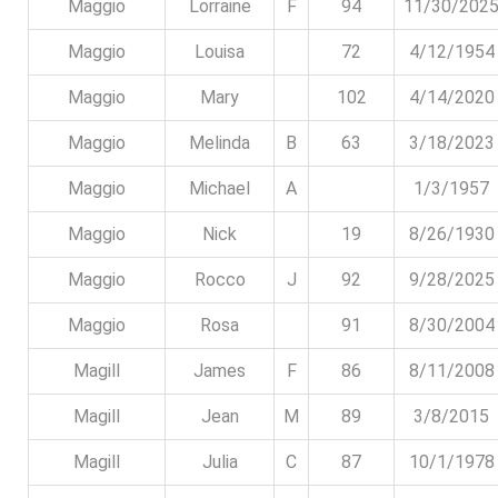
Maggio
Lorraine
F
94
11/30/202
Maggio
Louisa
72
4/12/1954
Maggio
Mary
102
4/14/2020
Maggio
Melinda
B
63
3/18/2023
Maggio
Michael
A
1/3/1957
Maggio
Nick
19
8/26/1930
Maggio
Rocco
J
92
9/28/2025
Maggio
Rosa
91
8/30/2004
Magill
James
F
86
8/11/2008
Magill
Jean
M
89
3/8/2015
Magill
Julia
C
87
10/1/1978